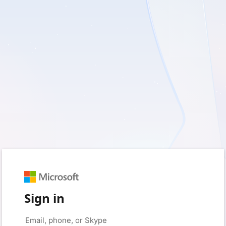
Sign in