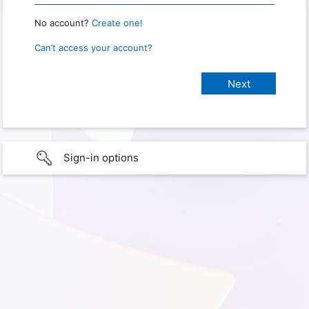
No account?
Create one!
Can’t access your account?
Sign-in options