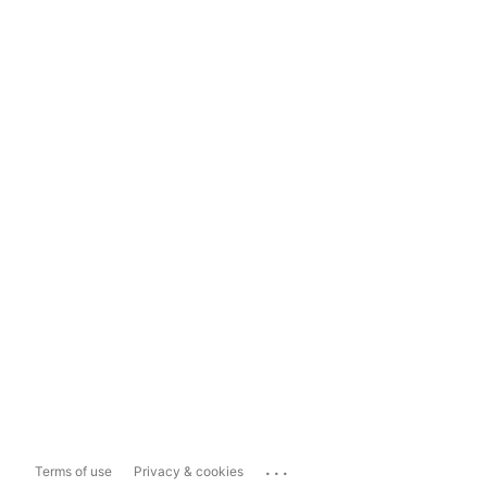
...
Terms of use
Privacy & cookies