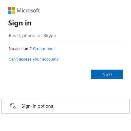
Sign in
No account?
Create one!
Can’t access your account?
Sign-in options