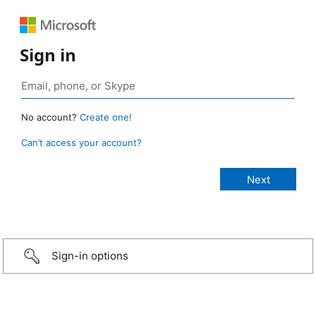
Sign in
No account?
Create one!
Can’t access your account?
Sign-in options