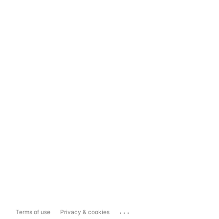
...
Terms of use
Privacy & cookies