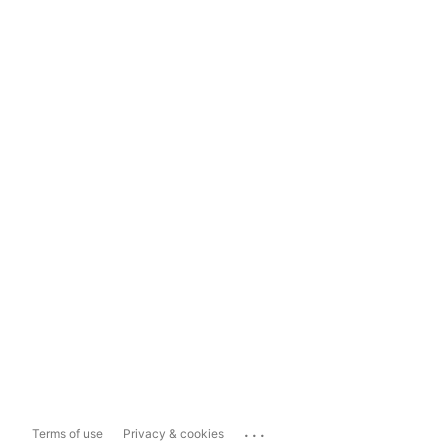
...
Terms of use
Privacy & cookies