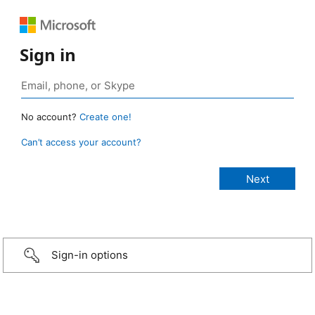
Sign in
No account?
Create one!
Can’t access your account?
Sign-in options