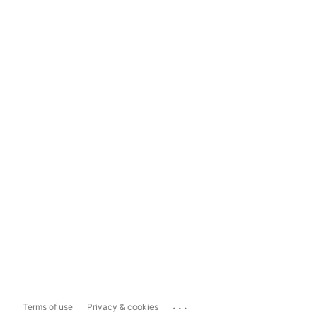
...
Terms of use
Privacy & cookies