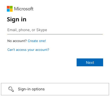
Sign in
No account?
Create one!
Can’t access your account?
Sign-in options