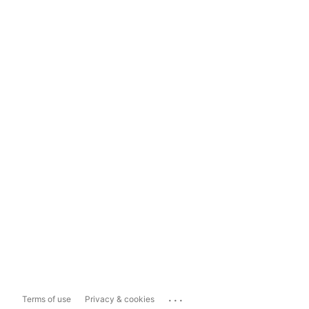
...
Terms of use
Privacy & cookies