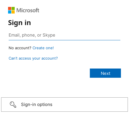
Sign in
No account?
Create one!
Can’t access your account?
Sign-in options