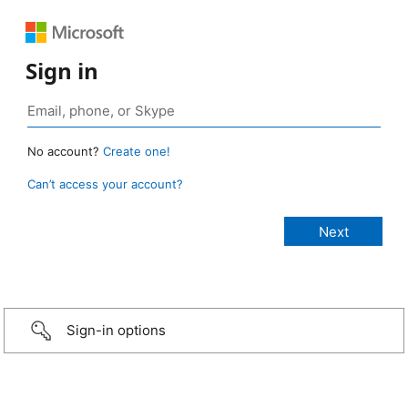
Sign in
No account?
Create one!
Can’t access your account?
Sign-in options