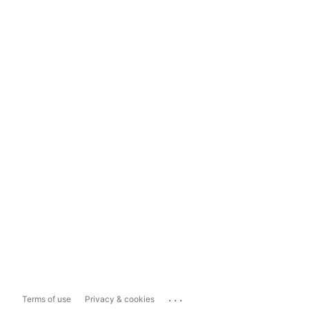
...
Terms of use
Privacy & cookies