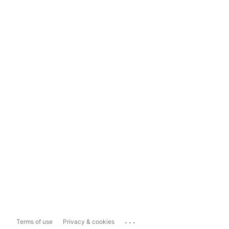
...
Terms of use
Privacy & cookies