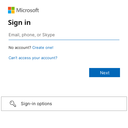
Sign in
No account?
Create one!
Can’t access your account?
Sign-in options