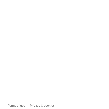
...
Terms of use
Privacy & cookies