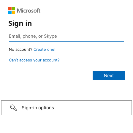
Sign in
No account?
Create one!
Can’t access your account?
Sign-in options