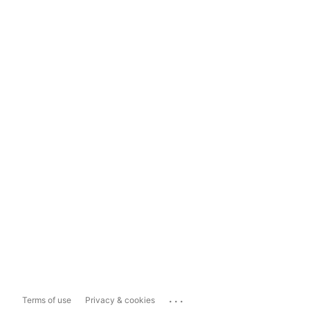
...
Terms of use
Privacy & cookies