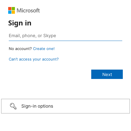
Sign in
No account?
Create one!
Can’t access your account?
Sign-in options