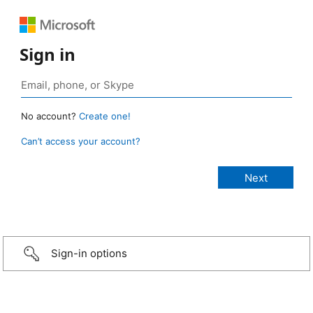
Sign in
No account?
Create one!
Can’t access your account?
Sign-in options