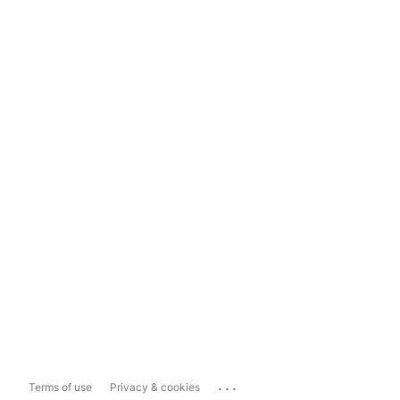
...
Terms of use
Privacy & cookies