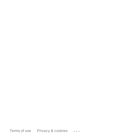
...
Terms of use
Privacy & cookies