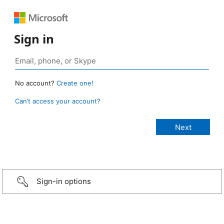
Sign in
No account?
Create one!
Can’t access your account?
Sign-in options