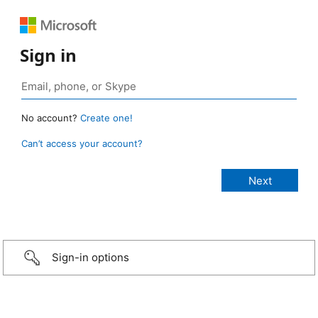
Sign in
No account?
Create one!
Can’t access your account?
Sign-in options