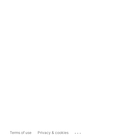
...
Terms of use
Privacy & cookies