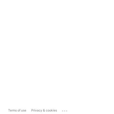
...
Terms of use
Privacy & cookies