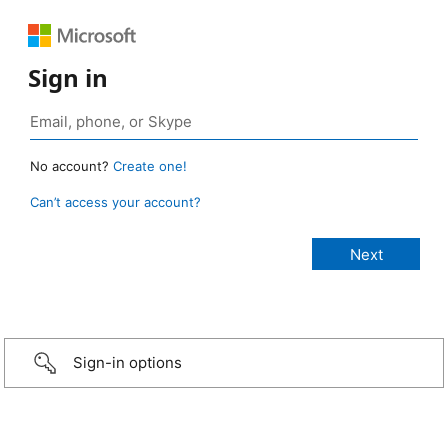
Sign in
No account?
Create one!
Can’t access your account?
Sign-in options