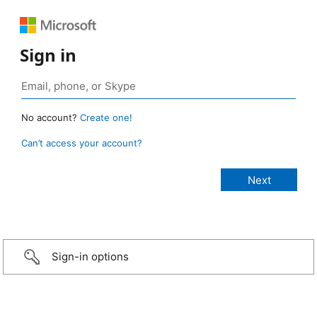
Sign in
No account?
Create one!
Can’t access your account?
Sign-in options