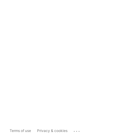
...
Terms of use
Privacy & cookies