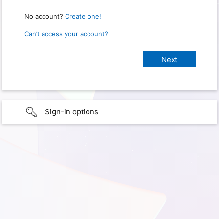
No account?
Create one!
Can’t access your account?
Sign-in options