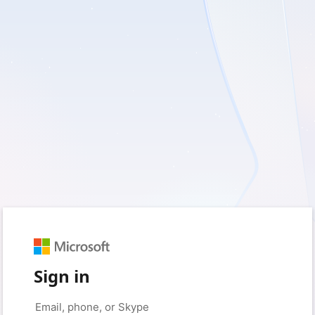
Sign in