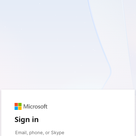
Sign in