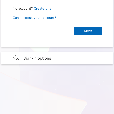
No account?
Create one!
Can’t access your account?
Sign-in options