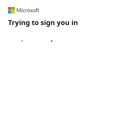
Trying to sign you in