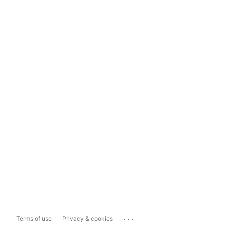
...
Terms of use
Privacy & cookies