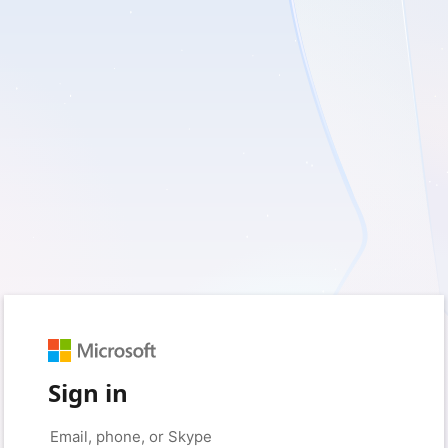
Sign in