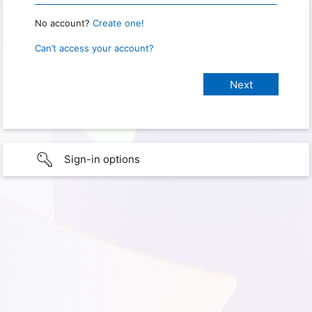
No account?
Create one!
Can’t access your account?
Sign-in options