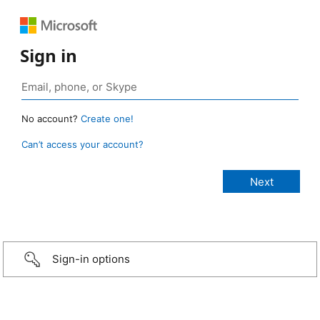
Sign in
No account?
Create one!
Can’t access your account?
Sign-in options