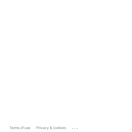
...
Terms of use
Privacy & cookies