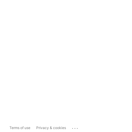
...
Terms of use
Privacy & cookies