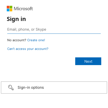
Sign in
No account?
Create one!
Can’t access your account?
Sign-in options