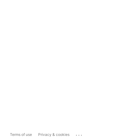
...
Terms of use
Privacy & cookies