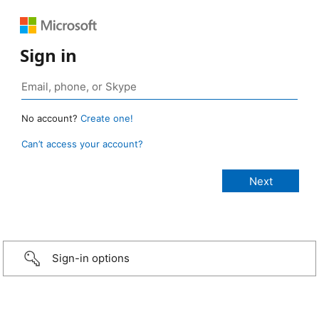
Sign in
No account?
Create one!
Can’t access your account?
Sign-in options