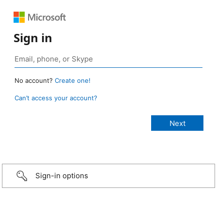
Sign in
No account?
Create one!
Can’t access your account?
Sign-in options