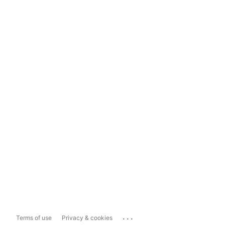
...
Terms of use
Privacy & cookies