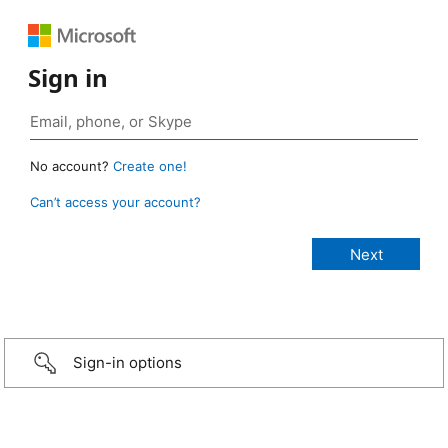
Sign in
No account?
Create one!
Can’t access your account?
Sign-in options