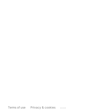
...
Terms of use
Privacy & cookies