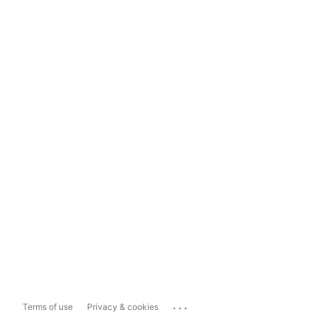
...
Terms of use
Privacy & cookies