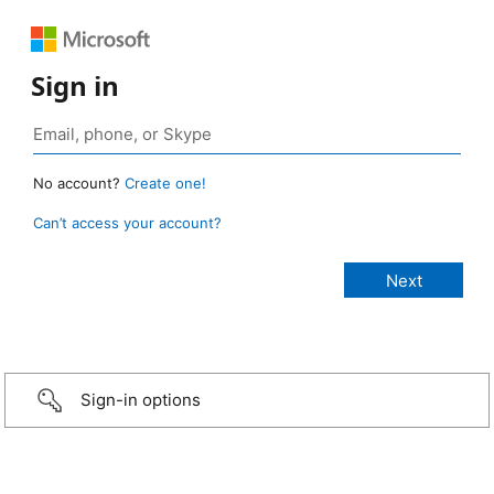
Sign in
No account?
Create one!
Can’t access your account?
Sign-in options