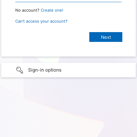
No account?
Create one!
Can’t access your account?
Sign-in options