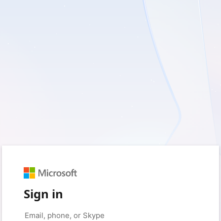
Sign in