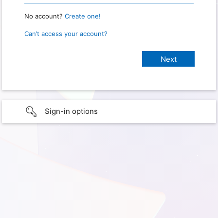
No account?
Create one!
Can’t access your account?
Sign-in options