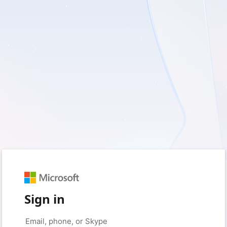
Sign in