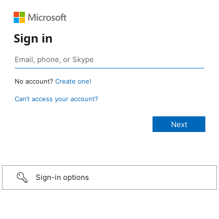
Sign in
No account?
Create one!
Can’t access your account?
Sign-in options