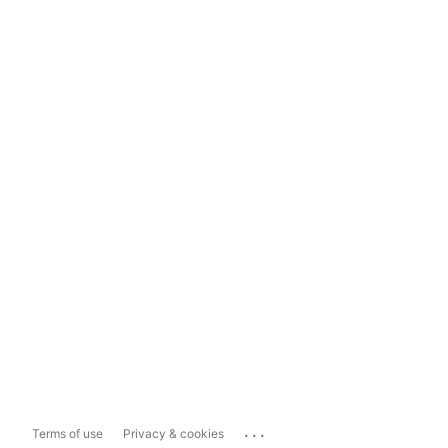
...
Terms of use
Privacy & cookies