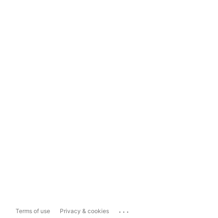
...
Terms of use
Privacy & cookies