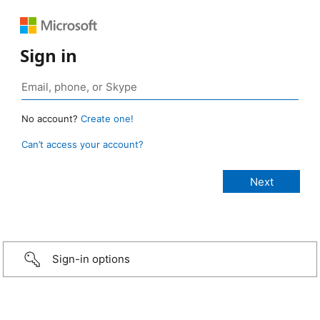
Sign in
No account?
Create one!
Can’t access your account?
Sign-in options