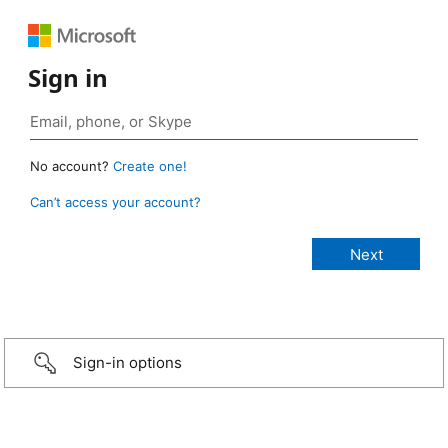
Sign in
No account?
Create one!
Can’t access your account?
Sign-in options