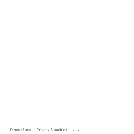
...
Terms of use
Privacy & cookies