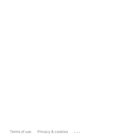
...
Terms of use
Privacy & cookies