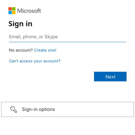
Sign in
No account?
Create one!
Can’t access your account?
Sign-in options