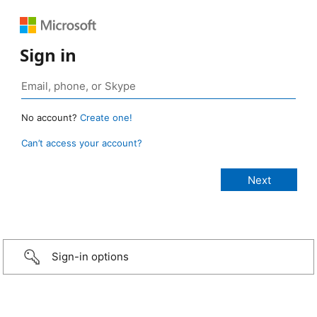
Sign in
No account?
Create one!
Can’t access your account?
Sign-in options