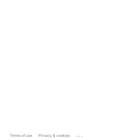
...
Terms of use
Privacy & cookies