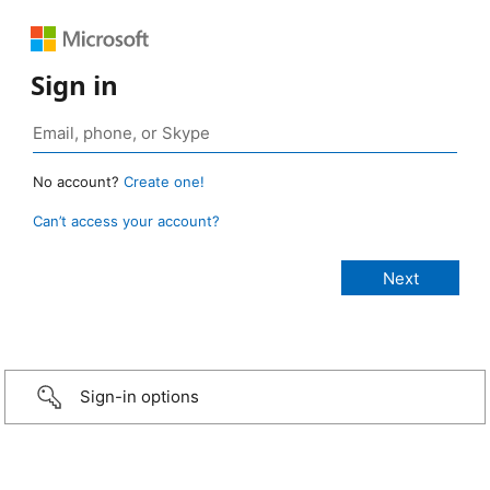
Sign in
No account?
Create one!
Can’t access your account?
Sign-in options