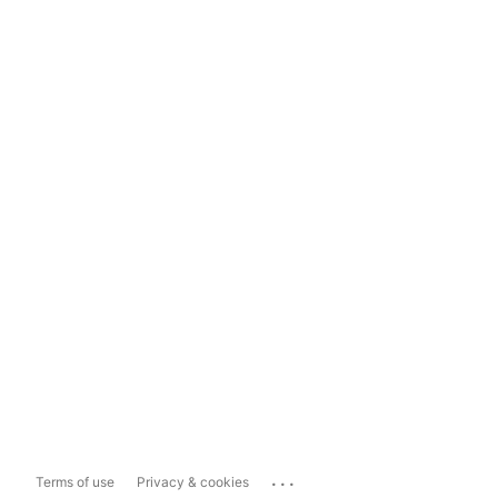
...
Terms of use
Privacy & cookies