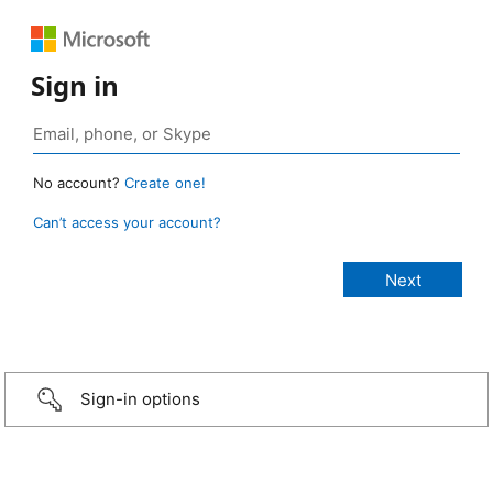
Sign in
No account?
Create one!
Can’t access your account?
Sign-in options