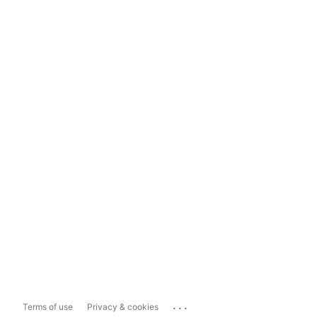
...
Terms of use
Privacy & cookies