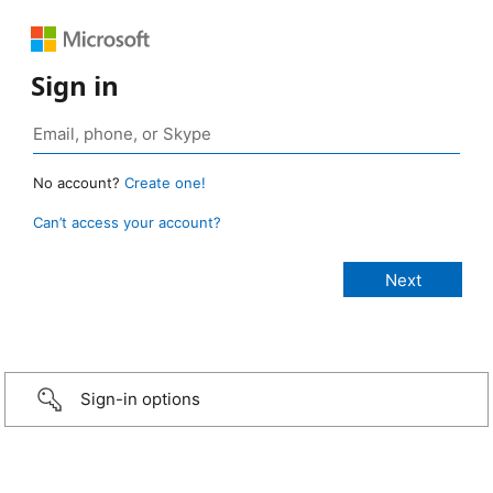
Sign in
No account?
Create one!
Can’t access your account?
Sign-in options