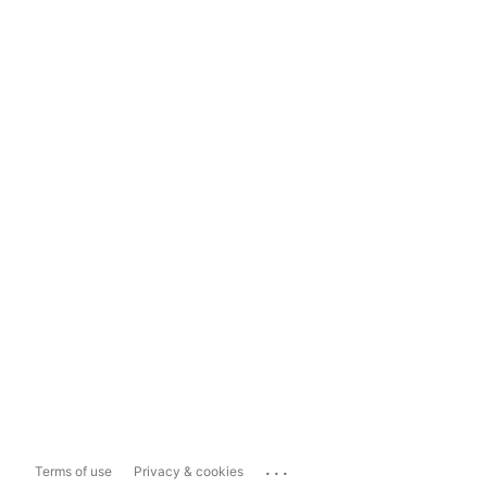
...
Terms of use
Privacy & cookies