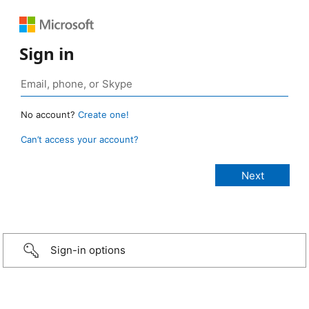
Sign in
No account?
Create one!
Can’t access your account?
Sign-in options