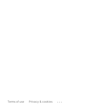
...
Terms of use
Privacy & cookies