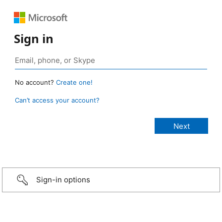
Sign in
No account?
Create one!
Can’t access your account?
Sign-in options