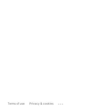
...
Terms of use
Privacy & cookies