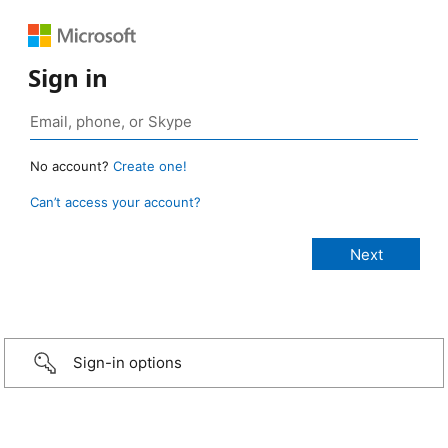
Sign in
No account?
Create one!
Can’t access your account?
Sign-in options