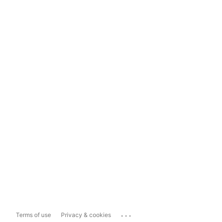
...
Terms of use
Privacy & cookies