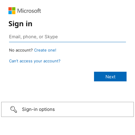
Sign in
No account?
Create one!
Can’t access your account?
Sign-in options