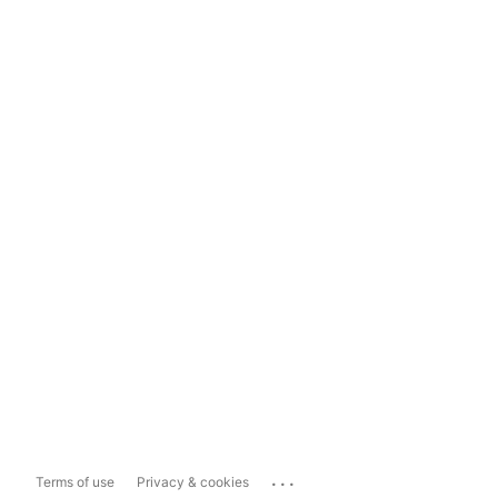
...
Terms of use
Privacy & cookies