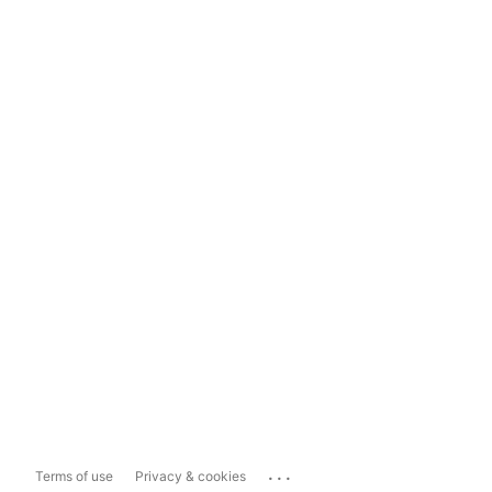
...
Terms of use
Privacy & cookies