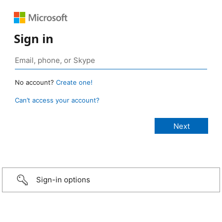
Sign in
No account?
Create one!
Can’t access your account?
Sign-in options