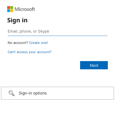
Sign in
No account?
Create one!
Can’t access your account?
Sign-in options