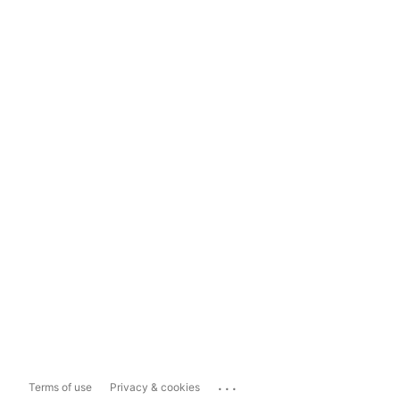
...
Terms of use
Privacy & cookies