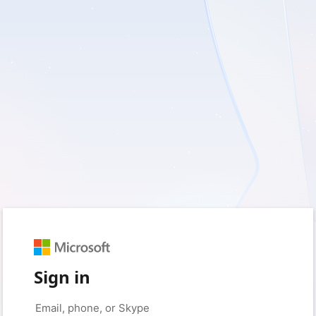
Sign in