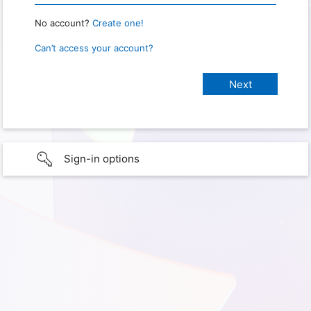
No account?
Create one!
Can’t access your account?
Sign-in options