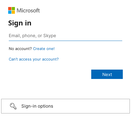
Sign in
No account?
Create one!
Can’t access your account?
Sign-in options