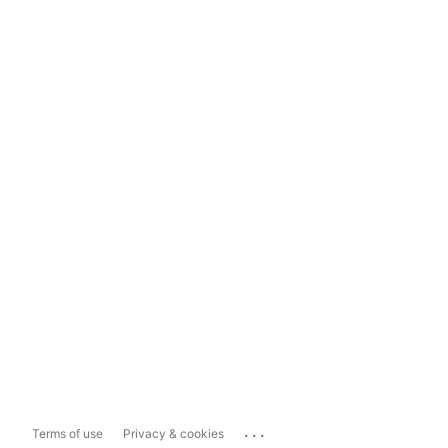
...
Terms of use
Privacy & cookies