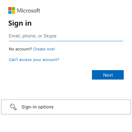
Sign in
No account?
Create one!
Can’t access your account?
Sign-in options