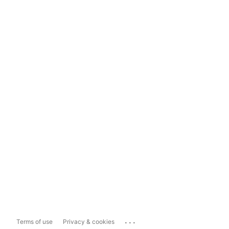
...
Terms of use
Privacy & cookies