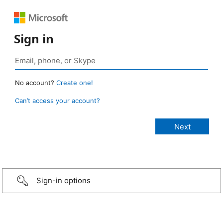
Sign in
No account?
Create one!
Can’t access your account?
Sign-in options