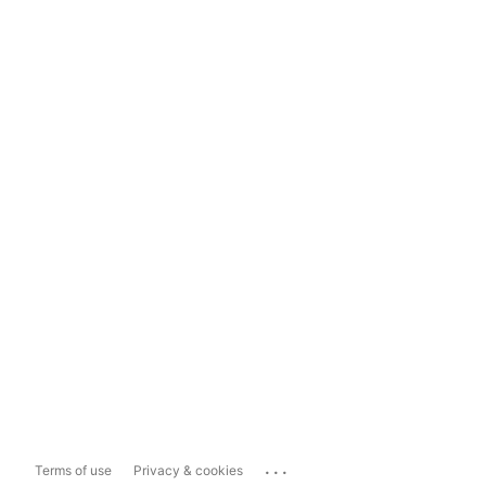
...
Terms of use
Privacy & cookies