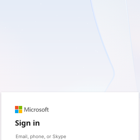
Sign in