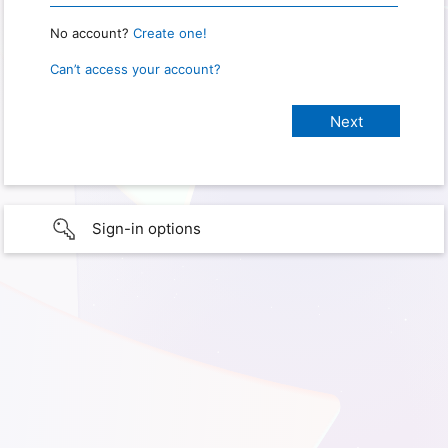
No account?
Create one!
Can’t access your account?
Sign-in options