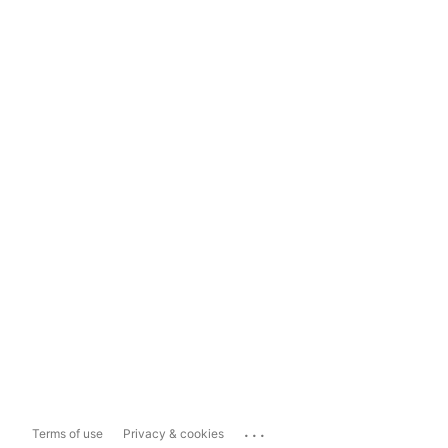
...
Terms of use
Privacy & cookies