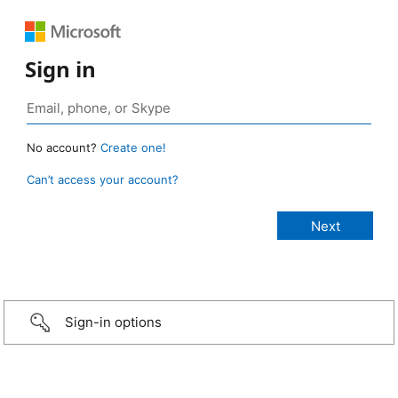
Sign in
No account?
Create one!
Can’t access your account?
Sign-in options