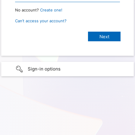
No account?
Create one!
Can’t access your account?
Sign-in options