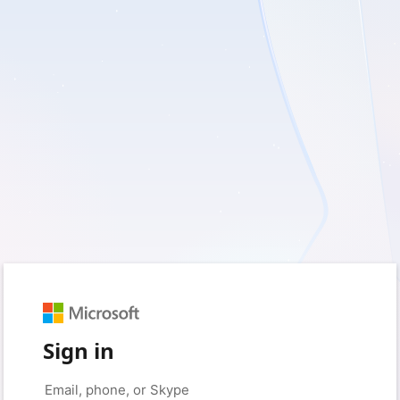
Sign in