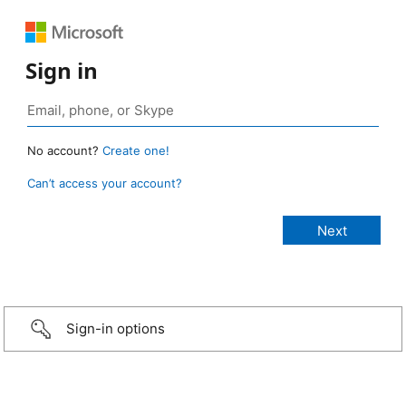
Sign in
No account?
Create one!
Can’t access your account?
Sign-in options