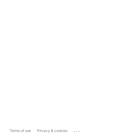
...
Terms of use
Privacy & cookies