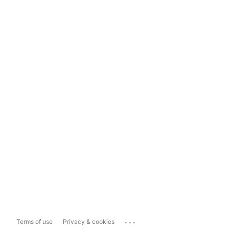
...
Terms of use
Privacy & cookies