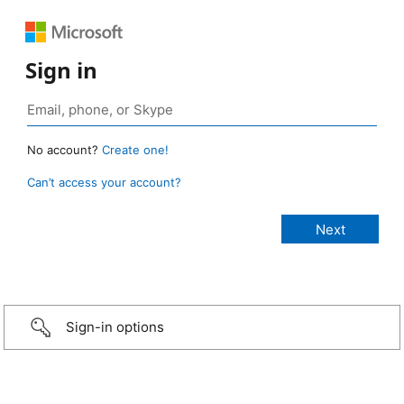
Sign in
No account?
Create one!
Can’t access your account?
Sign-in options